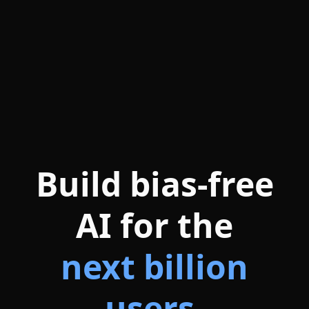
Build bias-free
AI for the
next billion
users.