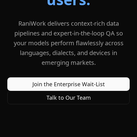
RaniWork delivers context-rich data
pipelines and expert-in-the-loop QA so
your models perform flawlessly across
languages, dialects, and devices in
emerging markets.
Join the Enterprise Wait-List
Talk to Our Team