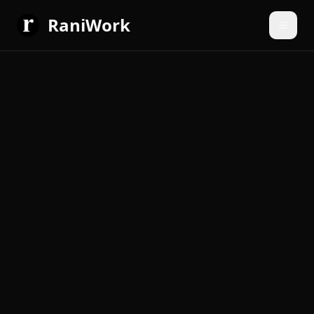
RaniWork